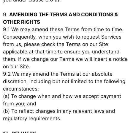
9.
AMENDING THE TERMS AND CONDITIONS &
OTHER RIGHTS
9.1 We may amend these Terms from time to time.
Consequently, when you wish to request Services
from us, please check the Terms on our Site
applicable at that time to ensure you understand
them. If we change our Terms we will insert a notice
on our Site.
9.2 We may amend the Terms at our absolute
discretion, including but not limited to the following
circumstances:
(a) To change when and how we accept payment
from you; and
(b) To reflect changes in any relevant laws and
regulatory requirements.