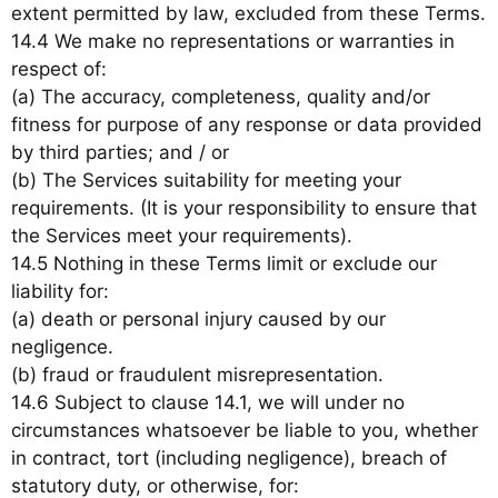
extent permitted by law, excluded from these Terms.
14.4 We make no representations or warranties in
respect of:
(a) The accuracy, completeness, quality and/or
fitness for purpose of any response or data provided
by third parties; and / or
(b) The Services suitability for meeting your
requirements. (It is your responsibility to ensure that
the Services meet your requirements).
14.5 Nothing in these Terms limit or exclude our
liability for:
(a) death or personal injury caused by our
negligence.
(b) fraud or fraudulent misrepresentation.
14.6 Subject to clause 14.1, we will under no
circumstances whatsoever be liable to you, whether
in contract, tort (including negligence), breach of
statutory duty, or otherwise, for: