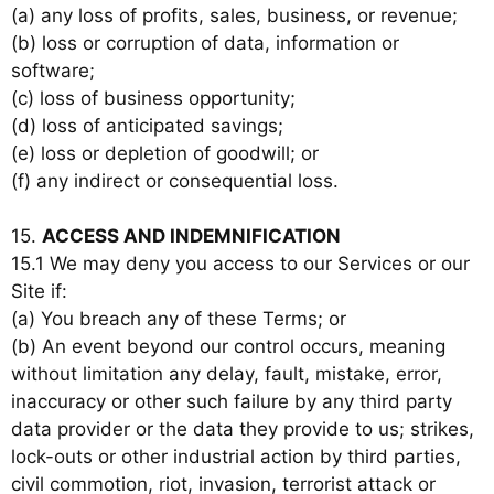
(a) any loss of profits, sales, business, or revenue;
(b) loss or corruption of data, information or
software;
(c) loss of business opportunity;
(d) loss of anticipated savings;
(e) loss or depletion of goodwill; or
(f) any indirect or consequential loss.
15.
ACCESS AND INDEMNIFICATION
15.1 We may deny you access to our Services or our
Site if:
(a) You breach any of these Terms; or
(b) An event beyond our control occurs, meaning
without limitation any delay, fault, mistake, error,
inaccuracy or other such failure by any third party
data provider or the data they provide to us; strikes,
lock-outs or other industrial action by third parties,
civil commotion, riot, invasion, terrorist attack or