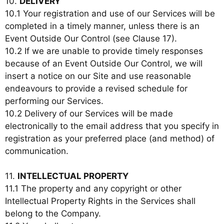
10.
DELIVERY
10.1 Your registration and use of our Services will be
completed in a timely manner, unless there is an
Event Outside Our Control (see Clause 17).
10.2 If we are unable to provide timely responses
because of an Event Outside Our Control, we will
insert a notice on our Site and use reasonable
endeavours to provide a revised schedule for
performing our Services.
10.2 Delivery of our Services will be made
electronically to the email address that you specify in
registration as your preferred place (and method) of
communication.
11.
INTELLECTUAL PROPERTY
11.1 The property and any copyright or other
Intellectual Property Rights in the Services shall
belong to the Company.