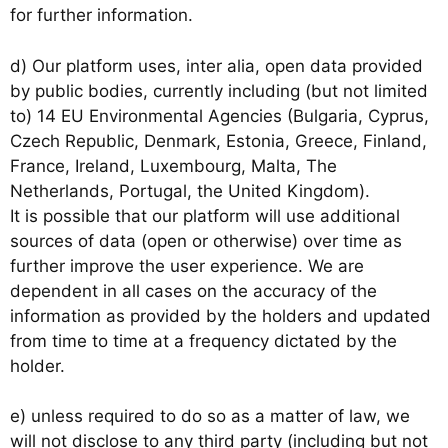
for further information.
d) Our platform uses, inter alia, open data provided
by public bodies, currently including (but not limited
to) 14 EU Environmental Agencies (Bulgaria, Cyprus,
Czech Republic, Denmark, Estonia, Greece, Finland,
France, Ireland, Luxembourg, Malta, The
Netherlands, Portugal, the United Kingdom).
It is possible that our platform will use additional
sources of data (open or otherwise) over time as
further improve the user experience. We are
dependent in all cases on the accuracy of the
information as provided by the holders and updated
from time to time at a frequency dictated by the
holder.
e) unless required to do so as a matter of law, we
will not disclose to any third party (including but not