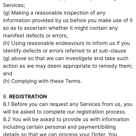
Services;
(g) Making a reasonable inspection of any
information provided by us before you make use of it
so as to ascertain whether it might contain any
manifest defects or errors;
(h) Using reasonable endeavours to inform us if you
identify defects or errors referred to at sub-clause
(g) above so that we can investigate and take such
action as we may deem appropriate to remedy them;
and
(h) Complying with these Terms.
8.
REGISTRATION
8.1 Before you can request any Services from us, you
will be asked to complete our registration process.
8.2 You will be asked to provide us with information
including certain personal and payment/billing
details so that we can process your Order. You