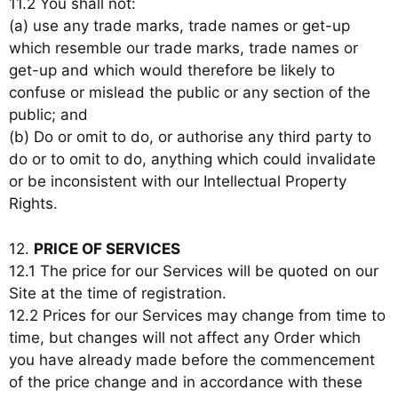
11.2 You shall not:
(a) use any trade marks, trade names or get-up
which resemble our trade marks, trade names or
get-up and which would therefore be likely to
confuse or mislead the public or any section of the
public; and
(b) Do or omit to do, or authorise any third party to
do or to omit to do, anything which could invalidate
or be inconsistent with our Intellectual Property
Rights.
12.
PRICE OF SERVICES
12.1 The price for our Services will be quoted on our
Site at the time of registration.
12.2 Prices for our Services may change from time to
time, but changes will not affect any Order which
you have already made before the commencement
of the price change and in accordance with these