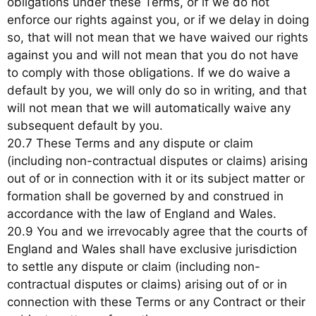
obligations under these Terms, or if we do not
enforce our rights against you, or if we delay in doing
so, that will not mean that we have waived our rights
against you and will not mean that you do not have
to comply with those obligations. If we do waive a
default by you, we will only do so in writing, and that
will not mean that we will automatically waive any
subsequent default by you.
20.7 These Terms and any dispute or claim
(including non-contractual disputes or claims) arising
out of or in connection with it or its subject matter or
formation shall be governed by and construed in
accordance with the law of England and Wales.
20.9 You and we irrevocably agree that the courts of
England and Wales shall have exclusive jurisdiction
to settle any dispute or claim (including non-
contractual disputes or claims) arising out of or in
connection with these Terms or any Contract or their