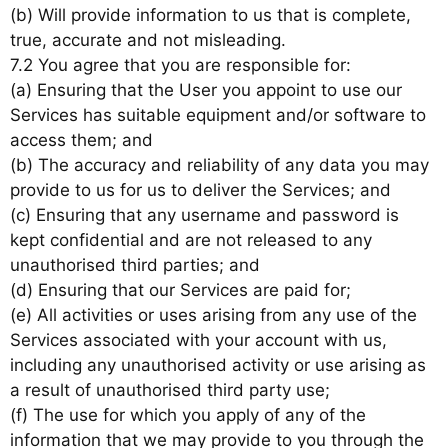
(b) Will provide information to us that is complete,
true, accurate and not misleading.
7.2 You agree that you are responsible for:
(a) Ensuring that the User you appoint to use our
Services has suitable equipment and/or software to
access them; and
(b) The accuracy and reliability of any data you may
provide to us for us to deliver the Services; and
(c) Ensuring that any username and password is
kept confidential and are not released to any
unauthorised third parties; and
(d) Ensuring that our Services are paid for;
(e) All activities or uses arising from any use of the
Services associated with your account with us,
including any unauthorised activity or use arising as
a result of unauthorised third party use;
(f) The use for which you apply of any of the
information that we may provide to you through the