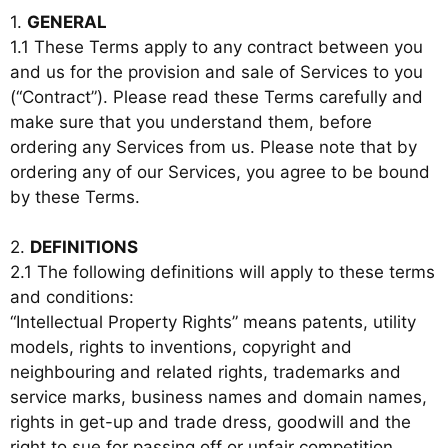
1.
GENERAL
1.1 These Terms apply to any contract between you
and us for the provision and sale of Services to you
(“Contract”). Please read these Terms carefully and
make sure that you understand them, before
ordering any Services from us. Please note that by
ordering any of our Services, you agree to be bound
by these Terms.
2.
DEFINITIONS
2.1 The following definitions will apply to these terms
and conditions:
“Intellectual Property Rights” means patents, utility
models, rights to inventions, copyright and
neighbouring and related rights, trademarks and
service marks, business names and domain names,
rights in get-up and trade dress, goodwill and the
right to sue for passing off or unfair competition,