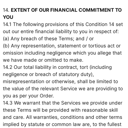
14.
EXTENT OF OUR FINANCIAL COMMITMENT TO
YOU
14.1 The following provisions of this Condition 14 set
out our entire financial liability to you in respect of:
(a) Any breach of these Terms; and / or
(b) Any representation, statement or tortious act or
omission including negligence which you allege that
we have made or omitted to make.
14.2 Our total liability in contract, tort (including
negligence or breach of statutory duty),
misrepresentation or otherwise, shall be limited to
the value of the relevant Service we are providing to
you as per your Order.
14.3 We warrant that the Services we provide under
these Terms will be provided with reasonable skill
and care. All warranties, conditions and other terms
implied by statute or common law are, to the fullest