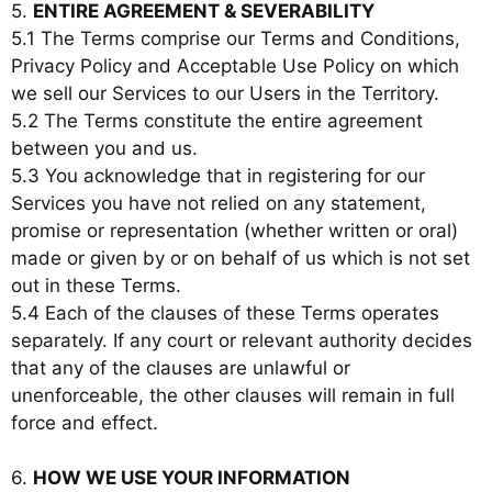
5.
ENTIRE AGREEMENT & SEVERABILITY
5.1 The Terms comprise our Terms and Conditions,
Privacy Policy and Acceptable Use Policy on which
we sell our Services to our Users in the Territory.
5.2 The Terms constitute the entire agreement
between you and us.
5.3 You acknowledge that in registering for our
Services you have not relied on any statement,
promise or representation (whether written or oral)
made or given by or on behalf of us which is not set
out in these Terms.
5.4 Each of the clauses of these Terms operates
separately. If any court or relevant authority decides
that any of the clauses are unlawful or
unenforceable, the other clauses will remain in full
force and effect.
6.
HOW WE USE YOUR INFORMATION