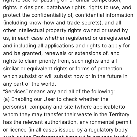
rights in designs, database rights, rights to use, and
protect the confidentiality of, confidential information
(including know-how and trade secrets), and all
other intellectual property rights owned or used by
us, in each case whether registered or unregistered
and including all applications and rights to apply for
and be granted, renewals or extensions of, and
rights to claim priority from, such rights and all
similar or equivalent rights or forms of protection
which subsist or will subsist now or in the future in
any part of the world.
“Services” means any and all of the following:
(a) Enabling our User to check whether the
person(s), company and site (where applicable)to
whom they may transfer their waste in the Territory
has the relevant authorisation, environmental permit
or licence (in all cases issued by a regulatory body