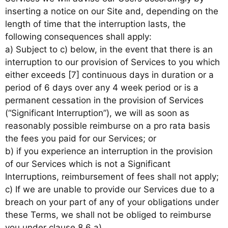
inserting a notice on our Site and, depending on the
length of time that the interruption lasts, the
following consequences shall apply:
a) Subject to c) below, in the event that there is an
interruption to our provision of Services to you which
either exceeds [7] continuous days in duration or a
period of 6 days over any 4 week period or is a
permanent cessation in the provision of Services
(“Significant Interruption”), we will as soon as
reasonably possible reimburse on a pro rata basis
the fees you paid for our Services; or
b) if you experience an interruption in the provision
of our Services which is not a Significant
Interruptions, reimbursement of fees shall not apply;
c) If we are unable to provide our Services due to a
breach on your part of any of your obligations under
these Terms, we shall not be obliged to reimburse
you under clause 8.6 a).