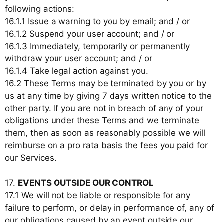
following actions:
16.1.1 Issue a warning to you by email; and / or
16.1.2 Suspend your user account; and / or
16.1.3 Immediately, temporarily or permanently
withdraw your user account; and / or
16.1.4 Take legal action against you.
16.2 These Terms may be terminated by you or by
us at any time by giving 7 days written notice to the
other party. If you are not in breach of any of your
obligations under these Terms and we terminate
them, then as soon as reasonably possible we will
reimburse on a pro rata basis the fees you paid for
our Services.
17.
EVENTS OUTSIDE OUR CONTROL
17.1 We will not be liable or responsible for any
failure to perform, or delay in performance of, any of
our obligations caused by an event outside our