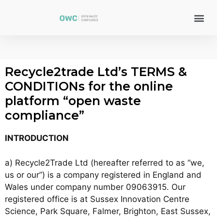
Recycle2trade Ltd’s TERMS &
CONDITIONs for the online
platform “open waste
compliance”
INTRODUCTION
a) Recycle2Trade Ltd (hereafter referred to as “we,
us or our”) is a company registered in England and
Wales under company number 09063915. Our
registered office is at Sussex Innovation Centre
Science, Park Square, Falmer, Brighton, East Sussex,