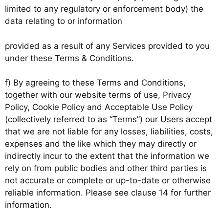
limited to any regulatory or enforcement body) the
data relating to or information
provided as a result of any Services provided to you
under these Terms & Conditions.
f) By agreeing to these Terms and Conditions,
together with our website terms of use, Privacy
Policy, Cookie Policy and Acceptable Use Policy
(collectively referred to as “Terms”) our Users accept
that we are not liable for any losses, liabilities, costs,
expenses and the like which they may directly or
indirectly incur to the extent that the information we
rely on from public bodies and other third parties is
not accurate or complete or up-to-date or otherwise
reliable information. Please see clause 14 for further
information.