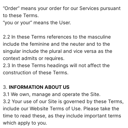
“Order” means your order for our Services pursuant
to these Terms.
“you or your” means the User.
2.2 In these Terms references to the masculine
include the feminine and the neuter and to the
singular include the plural and vice versa as the
context admits or requires.
2.3 In these Terms headings will not affect the
construction of these Terms.
3.
INFORMATION ABOUT US
3.1 We own, manage and operate the Site.
3.2 Your use of our Site is governed by these Terms,
include our Website Terms of Use. Please take the
time to read these, as they include important terms
which apply to you.