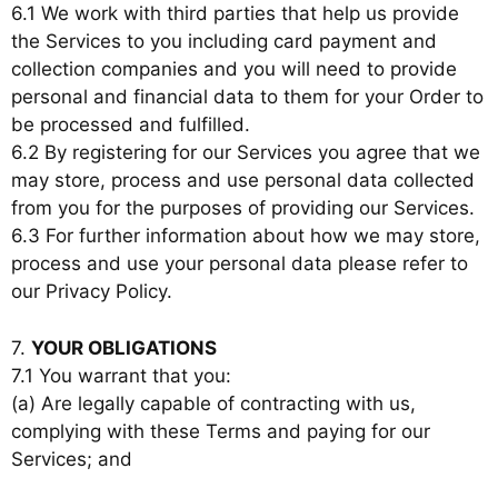
6.1 We work with third parties that help us provide
the Services to you including card payment and
collection companies and you will need to provide
personal and financial data to them for your Order to
be processed and fulfilled.
6.2 By registering for our Services you agree that we
may store, process and use personal data collected
from you for the purposes of providing our Services.
6.3 For further information about how we may store,
process and use your personal data please refer to
our Privacy Policy.
7.
YOUR OBLIGATIONS
7.1 You warrant that you:
(a) Are legally capable of contracting with us,
complying with these Terms and paying for our
Services; and