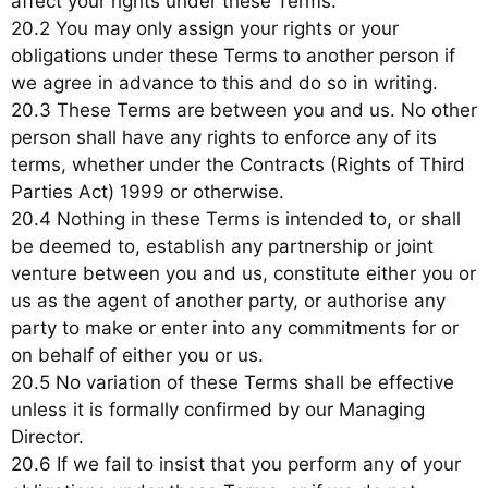
affect your rights under these Terms.
20.2 You may only assign your rights or your
obligations under these Terms to another person if
we agree in advance to this and do so in writing.
20.3 These Terms are between you and us. No other
person shall have any rights to enforce any of its
terms, whether under the Contracts (Rights of Third
Parties Act) 1999 or otherwise.
20.4 Nothing in these Terms is intended to, or shall
be deemed to, establish any partnership or joint
venture between you and us, constitute either you or
us as the agent of another party, or authorise any
party to make or enter into any commitments for or
on behalf of either you or us.
20.5 No variation of these Terms shall be effective
unless it is formally confirmed by our Managing
Director.
20.6 If we fail to insist that you perform any of your