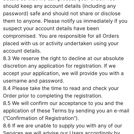
should keep any account details (including any
password) safe and should not share or disclose
them to anyone. Please notify us immediately if you
suspect your account details have been
compromised. You are responsible for all Orders
placed with us or activity undertaken using your
account details.
8.3 We reserve the right to decline at our absolute
discretion any application for registration. If we
accept your application, we will provide you with a
username and password.
8.4 Please take the time to read and check your
Order prior to completing the registration.
8.5 We will confirm our acceptance to you and the
application of these Terms by sending you an e-mail
(“Confirmation of Registration”).
8.6 If we are unable to supply you with any of our
Services we will advise our Users accordingly by