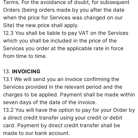
Terms. For the avoidance of doubt, for subsequent
Orders (being orders made by you after the date
when the price for Services was changed on our
Site) the new price shall apply.
12.3 You shall be liable to pay VAT on the Services
which you shall be included in the price of the
Services you order at the applicable rate in force
from time to time.
13.
INVOICING
13.1 We will send you an invoice confirming the
Services provided in the relevant period and the
charges to be applied. Payment shall be made within
seven days of the date of the invoice.
13.2 You will have the option to pay for your Order by
a direct credit transfer using your credit or debit
card. Payment by direct credit transfer shall be
made to our bank account.