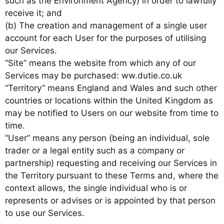
such as the Environment Agency) in order to lawfully
receive it; and
(b) The creation and management of a single user
account for each User for the purposes of utilising
our Services.
“Site” means the website from which any of our
Services may be purchased: ww.dutie.co.uk
“Territory” means England and Wales and such other
countries or locations within the United Kingdom as
may be notified to Users on our website from time to
time.
“User” means any person (being an individual, sole
trader or a legal entity such as a company or
partnership) requesting and receiving our Services in
the Territory pursuant to these Terms and, where the
context allows, the single individual who is or
represents or advises or is appointed by that person
to use our Services.