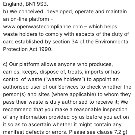
England, BN1 9SB.
b) We conceived, developed, operate and maintain
an on-line platform –
www.openwastecompliance.com – which helps
waste holders to comply with aspects of the duty of
care established by section 34 of the Environmental
Protection Act 1990.
c) Our platform allows anyone who produces,
carries, keeps, dispose of, treats, imports or has
control of waste (“waste holders”) to appoint an
authorised user of our Services to check whether the
person(s) and sites (where applicable) to whom they
pass their waste is duly authorised to receive it; We
recommend that you make a reasonable inspection
of any information provided by us before you act on
it so as to ascertain whether it might contain any
manifest defects or errors. Please see clause 7.2 g)