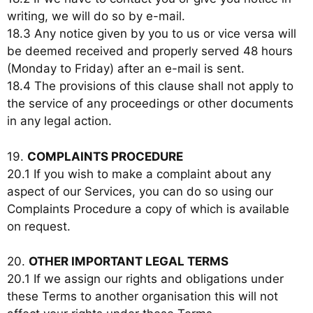
writing, we will do so by e-mail.
18.3 Any notice given by you to us or vice versa will
be deemed received and properly served 48 hours
(Monday to Friday) after an e-mail is sent.
18.4 The provisions of this clause shall not apply to
the service of any proceedings or other documents
in any legal action.
19.
COMPLAINTS PROCEDURE
20.1 If you wish to make a complaint about any
aspect of our Services, you can do so using our
Complaints Procedure a copy of which is available
on request.
20.
OTHER IMPORTANT LEGAL TERMS
20.1 If we assign our rights and obligations under
these Terms to another organisation this will not