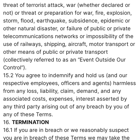
threat of terrorist attack, war (whether declared or
not) or threat or preparation for war, fire, explosion,
storm, flood, earthquake, subsidence, epidemic or
other natural disaster, or failure of public or private
telecommunications networks or impossibility of the
use of railways, shipping, aircraft, motor transport or
other means of public or private transport
(collectively referred to as an “Event Outside Our
Control”).
15.2 You agree to indemnify and hold us (and our
respective employees, officers and agents) harmless
from any loss, liability, claim, demand, and any
associated costs, expenses, interest asserted by
any third party arising out of any breach by you of
any of these Terms.
16.
TERMINATION
16.1 If you are in breach or we reasonably suspect
you are in breach of these Terms we may take the