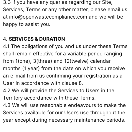
3.3 If you have any queries regarding our Site,
Services, Terms or any other matter, please email us
at info@openwastecompliance.com and we will be
happy to assist you.
4.
SERVICES & DURATION
4.1 The obligations of you and us under these Terms
shall remain effective for a variable period ranging
from 1(one), 3(three) and 12(twelve) calendar
months (1 year) from the date on which you receive
an e-mail from us confirming your registration as a
User in accordance with clause 8.
4.2 We will provide the Services to Users in the
Territory accordance with these Terms.
4.3 We will use reasonable endeavours to make the
Services available for our User’s use throughout the
year except during necessary maintenance periods.