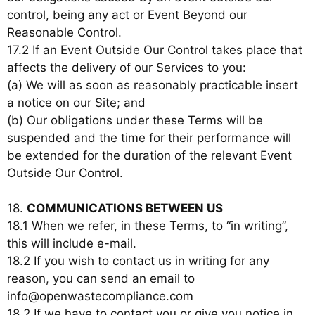
control, being any act or Event Beyond our
Reasonable Control.
17.2 If an Event Outside Our Control takes place that
affects the delivery of our Services to you:
(a) We will as soon as reasonably practicable insert
a notice on our Site; and
(b) Our obligations under these Terms will be
suspended and the time for their performance will
be extended for the duration of the relevant Event
Outside Our Control.
18.
COMMUNICATIONS BETWEEN US
18.1 When we refer, in these Terms, to “in writing”,
this will include e-mail.
18.2 If you wish to contact us in writing for any
reason, you can send an email to
info@openwastecompliance.com
18.2 If we have to contact you or give you notice in